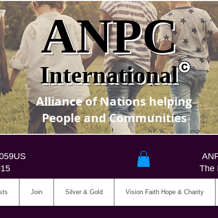
ANPC
International
Alliance of Nations helping
People and Communities
5059US
ANP
015
The 
sts
Join
Silver & Gold
Vision Faith Hope & Charity