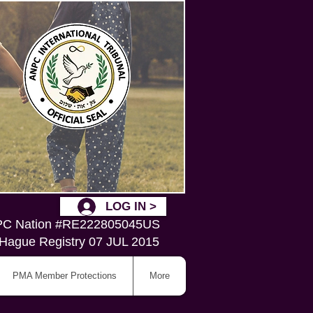
LOG IN >
C Nation #RE222805045US
Hague Registry 07 JUL 2015
PMA Member Protections
More