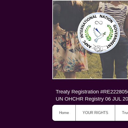
Treaty Registration #RE22280
UN OHCHR Registry 06 JUL 2
Home
YOUR RIGHTS
Tru