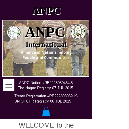
ANPC
ANPC
International
Alliance of Nations helping
People and Communities
ANPC Nation #RE222805045US
The Hague Registry 07 JUL 2015
Treaty Registration #RE222805059US
UN OHCHR Registry 06 JUL 2015
WELCOME to the