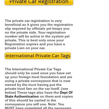
Private Car Registration
The private car registration is very
beneficial as it gives you the registration
slip required by officials yet keeps you
on the private side. Your registration
number will be active in the system yet
private. This is best only once your
Registration expires and you have a
private Lien on your car.
International Private Car Tags
The International Private Car Tags
should only be used once you have set
up your foreign trust foundation and are
using a private conveyance that is now
owned by the trust having put the
private trust lien on the car itself. (see
below) These tags also have the
Dept Of
State Authentication
on them and copies
of this should be carried in the
conveyance you will use. Note: You
MUST have completed all the necessary