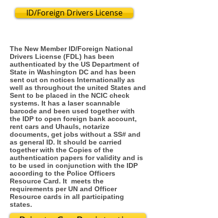
ID/Foreign Drivers License
The New Member ID/Foreign National
Drivers License (FDL) has been
authenticated by the US Department of
State in Washington DC and has been
sent out on notices Internationally as
well as throughout the united States and
Sent to be placed in the NCIC check
systems. It has a laser scannable
barcode and been used together with
the IDP to open foreign bank account,
rent cars and Uhauls, notarize
documents, get jobs without a SS# and
as general ID. It should be carried
together with the Copies of the
authentication papers for validity and is
to be used in conjunction with the IDP
according to the Police Officers
Resource Card. It meets the
requirements per UN and Officer
Resource cards in all participating
states.