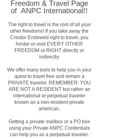
Freedom & Travel Page
of ANPC International!!
The right to travel is the root of all your
other freedoms! If you take away the
Creator Endowed right to travel, you
hinder or void EVERY OTHER
FREEDOM or RIGHT directly or
indirectly.
We offer many tools to help you in your
quest to travel free and remain a
PRIVATE traveler. REMEMBER: YOU
ARE NOT A RESIDENT but rather an
international or perpetual traveler
known as a non-resident private
american.
Getting a private mailbox or a PO box
using your Private ANPC Credentials
can help you as a perpetual traveler.