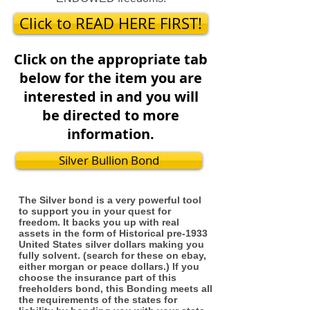
Click to READ HERE FIRST!
Click on the appropriate tab
below for the item you are
interested in and you will
be directed to more
information.
Silver Bullion Bond
The Silver bond is a very powerful tool
to support you in your quest for
freedom. It backs you up with real
assets in the form of Historical pre-1933
United States silver dollars making you
fully solvent. (search for these on ebay,
either morgan or peace dollars.) If you
choose the insurance part of this
freeholders bond, this Bonding meets all
the requirements of the states for