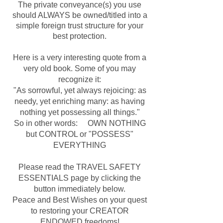
The private conveyance(s) you use
should ALWAYS be owned/titled into a
simple foreign trust structure for your
best protection.
Here is a very interesting quote from a
very old book. Some of you may
recognize it:
"As sorrowful, yet always rejoicing: as
needy, yet enriching many: as having
nothing yet possessing all things."
So in other words: OWN NOTHING
but CONTROL or "POSSESS"
EVERYTHING
Please read the TRAVEL SAFETY
ESSENTIALS page by clicking the
button immediately below.
Peace and Best Wishes on your quest
to restoring your CREATOR
ENDOWED freedoms!