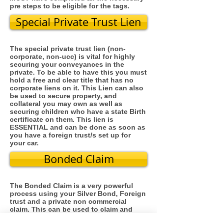
pre steps to be eligible for the tags.
Special Private Trust Lien
The special private trust lien (non-
corporate, non-ucc) is vital for highly
securing your conveyances in the
private. To be able to have this you must
hold a free and clear title that has no
corporate liens on it. This Lien can also
be used to secure property, and
collateral you may own as well as
securing children who have a state Birth
certificate on them. This lien is
ESSENTIAL and can be done as soon as
you have a foreign trust/s set up for
your car.
Bonded Claim
The Bonded Claim is a very powerful
process using your Silver Bond, Foreign
trust and a private non commercial
claim. This can be used to claim and
bond court cases, foreclosures,