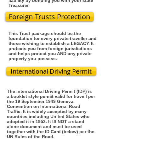
liability by bonding you with your state
Treasurer.
Foreign Trusts Protection
This Trust package should be the
foundation for every private traveller and
those wishing to establish a LEGACY. It
protects you from foreign jurisdictions
and helps protect you AND any private
property you possess.
International Driving Permit
The International Driving Permit (IDP) is
a booklet style permit valid for travell per
the 19 September 1949 Geneva
Convention on International Road
Traffic. It is widely accepted by many
countries including United States who
adopted it in 1952. It IS NOT a stand
alone document and must be used
together with the ID Card (below) per the
UN Rules of the Road.