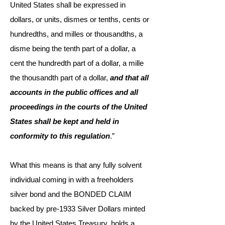
United States shall be expressed in
dollars, or units, dismes or tenths, cents or
hundredths, and milles or thousandths, a
disme being the tenth part of a dollar, a
cent the hundredth part of a dollar, a mille
the thousandth part of a dollar,
and that all
accounts in the public offices and all
proceedings in the courts of the United
States shall be kept and held in
conformity to this regulation
.”
What this means is that any fully solvent
individual coming in with a freeholders
silver bond and the BONDED CLAIM
backed by pre-1933 Silver Dollars minted
by the United States Treasury, holds a