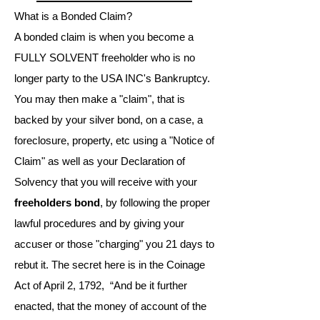
What is a Bonded Claim?
A bonded claim is when you become a
FULLY SOLVENT freeholder who is no
longer party to the USA INC's Bankruptcy.
You may then make a "claim", that is
backed by your silver bond, on a case, a
foreclosure, property, etc using a "Notice of
Claim" as well as your Declaration of
Solvency that you will receive with your
freeholders bond
, by following the proper
lawful procedures and by giving your
accuser or those "charging" you 21 days to
rebut it. The secret here is in the Coinage
Act of April 2, 1792, “And be it further
enacted, that the money of account of the