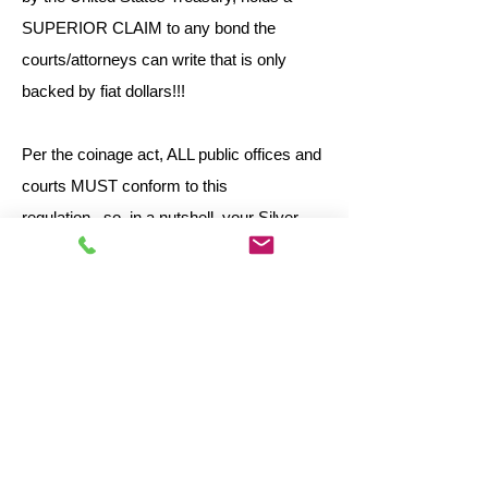
SUPERIOR CLAIM to any bond the
courts/attorneys can write that is only
backed by fiat dollars!!!
Per the coinage act, ALL public offices and
courts MUST conform to this
regulation...so, in a nutshell, your Silver
Bonded claim holds SUPERIOR claim
over any other!!
To obtain information on getting the Bonded
Claim on your case, foreclosure, property
etc, Please click below to learn more: