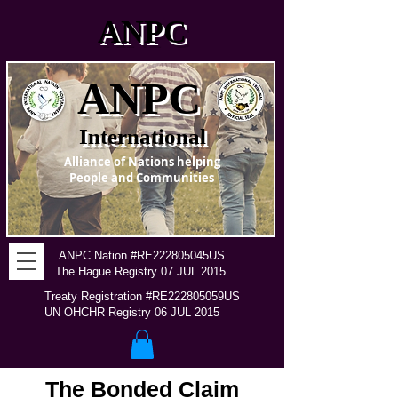
ANPC
ANPC
International
Alliance of Nations helping
People and Communities
ANPC Nation #RE222805045US
The Hague Registry 07 JUL 2015
Treaty Registration #RE222805059US
UN OHCHR Registry 06 JUL 2015
The Bonded Claim