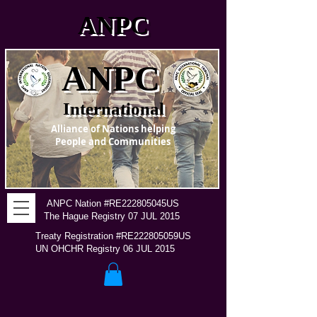
ANPC
ANPC
International
Alliance of Nations helping
People and Communities
ANPC Nation #RE222805045US
The Hague Registry 07 JUL 2015
Treaty Registration #RE222805059US
UN OHCHR Registry 06 JUL 2015