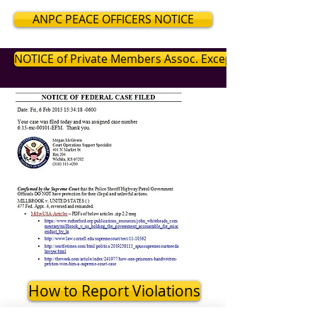
ANPC PEACE OFFICERS NOTICE
NOTICE of Private Members Assoc. Exceptions
How to Report Violations