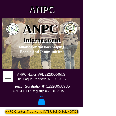
ANPC
ANPC
International
Alliance of Nations helping
People and Communities
ANPC Nation #RE222805045US
The Hague Registry 07 JUL 2015
Treaty Registration #RE222805059US
UN OHCHR Registry 06 JUL 2015
ANPC Charter, Treaty and INTERNATIONAL NOTICE