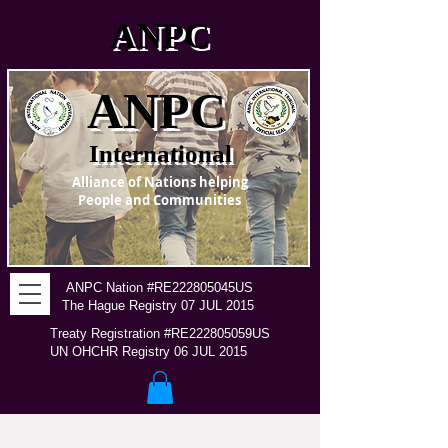
ANPC
ANPC
International
Alliance of Nations helping
People and Communities
ANPC Nation #RE222805045US
The Hague Registry 07 JUL 2015
Treaty Registration #RE222805059US
UN OHCHR Registry 06 JUL 2015