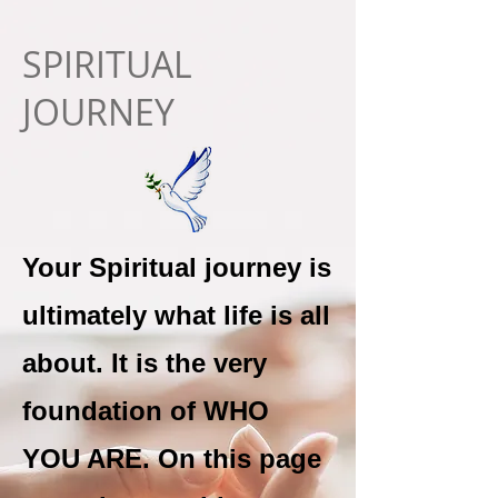
SPIRITUAL
JOURNEY
Your Spiritual journey is
ultimately what life is all
about. It is the very
foundation of WHO
YOU ARE. On this page