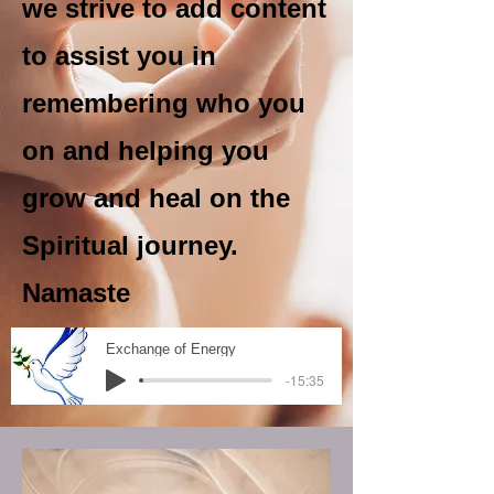
we strive to add content
to assist you in
remembering who you
on and helping you
grow and heal on the
Spiritual journey.
Namaste
Exchange of Energy
-15:35